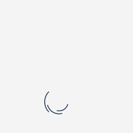
Vishnu Dental College & Hospital
Shri Vishnu College of Pharmacy
B.V.Raju Institute of Computer Education
Vishnu School, Bhimavaram
Orchard Park Campus
Padmasri Dr. B V Raju Institute of Technology
Vishnu Institute of Pharmaceutical Education and Research
Vishnu Public School, Narsapur
Valley Vista Campus
BVRIT Hyderabad College Of Engineering For Women