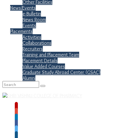
Other Facilities
News/Events
e-Bulletin
News Room
Events
Placements
Activities
Collaborations
Recruiters
Training and Placement Team
Placement Details
Value Added Courses
Graduate Study Abroad Center (GSAC)
Alumni