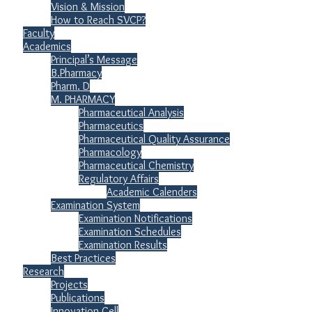
Vision & Mission
How to Reach SVCP?
Faculty
Academics
Principal’s Message
B.Pharmacy
Pharm. D
M. PHARMACY
Pharmaceutical Analysis
Pharmaceutics
Pharmaceutical Quality Assurance
Pharmacology
Pharmaceutical Chemistry
Regulatory Affairs
Academic Calenders
Examination System
Examination Notifications
Examination Schedules
Examination Results
Best Practices
Research
Projects
Publications
Innovation Cell