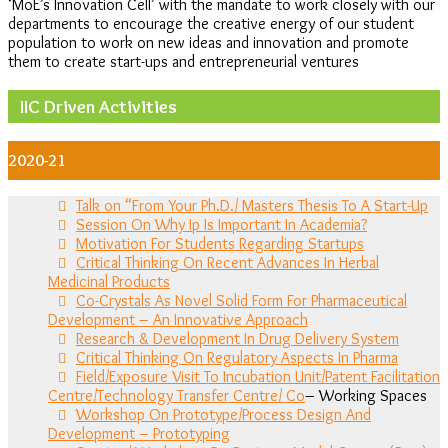
‘MoE’s Innovation Cell’ with the mandate to work closely with our
departments to encourage the creative energy of our student
population to work on new ideas and innovation and promote
them to create start-ups and entrepreneurial ventures
IIC Driven Activities
2020-21
Talk on “From Your Ph.D./ Masters Thesis To A Start-Up
Session On Why Ip Is Important In Academia?
Motivation For Students Regarding Startups
Critical Thinking On Recent Advances In Herbal
Medicinal Products
Co-Crystals As Novel Solid Form For Pharmaceutical
Development – An Innovative Approach
Research & Development In Drug Delivery System
Critical Thinking On Regulatory Aspects In Pharma
Field/Exposure Visit To Incubation Unit/Patent Facilitation
Centre/Technology Transfer Centre/ Co
– Working Spaces
Workshop On Prototype/Process Design And
Development – Prototyping