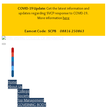
COVID-19 Update:
Get the latest information and
updates regarding SVCP response to COVID-19.
More information
here
Eamcet Code: SCPB
08816 250863
Home
About Us
College
Society
Top Management
GOVERNING BODY