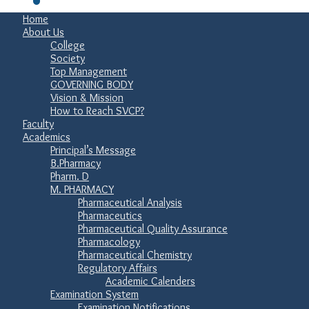
Home
About Us
College
Society
Top Management
GOVERNING BODY
Vision & Mission
How to Reach SVCP?
Faculty
Academics
Principal’s Message
B.Pharmacy
Pharm. D
M. PHARMACY
Pharmaceutical Analysis
Pharmaceutics
Pharmaceutical Quality Assurance
Pharmacology
Pharmaceutical Chemistry
Regulatory Affairs
Academic Calenders
Examination System
Examination Notifications