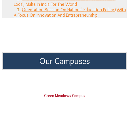
Local, Make In India For The World
Orientation Session On National Education Policy (With
A Focus On Innovation And Entrepreneurship
Our Campuses
Green Meadows Campus
Shri Vishnu Engineering College for Women
Vishnu Institute of Technology
Smt. B Seetha Polytechnic College
Vishnu Dental College & Hospital
Shri Vishnu College of Pharmacy