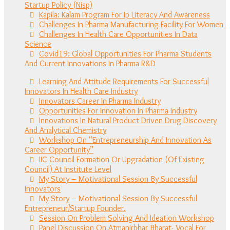
Startup Policy (Nisp)
Kapila: Kalam Program For Ip Literacy And Awareness
Challenges In Pharma Manufacturing Facility For Women
Challenges In Health Care Opportunities In Data
Science
Covid19: Global Opportunities For Pharma Students
And Current Innovations In Pharma R&D
Learning And Attitude Requirements For Successful
Innovators In Health Care Industry
Innovators Career In Pharma Industry
Opportunities For Innovation In Pharma Industry
Innovations In Natural Product Driven Drug Discovery
And Analytical Chemistry
Workshop On “Entrepreneurship And Innovation As
Career Opportunity”
IIC Council Formation Or Upgradation (Of Existing
Council) At Institute Level
My Story – Motivational Session By Successful
Innovators
My Story – Motivational Session By Successful
Entrepreneur/Startup Founder.
Session On Problem Solving And Ideation Workshop
Panel Discussion On Atmanirbhar Bharat- Vocal For