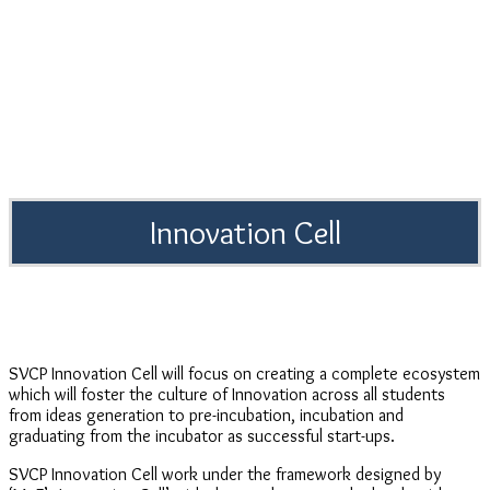
Innovation Cell
SVCP Innovation Cell will focus on creating a complete ecosystem
which will foster the culture of Innovation across all students
from ideas generation to pre-incubation, incubation and
graduating from the incubator as successful start-ups.
SVCP Innovation Cell work under the framework designed by