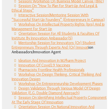
Session/ Workshop On Business Model Canvas (Bmc)
Session On “How To Plan For Start-Up And Legal &
Ethical Steps”
Interactive Session/Mentoring Session With
“Successful Start-Up Founders” (Entrepreneurs In Campus)
Workshop On Intellectual Property Rights (Iprs) And Ip
Management For Start Up
Orientation Session For All Students & Faculties Of
Institute By Innovation Ambassador(S)
Mentorship Session For Innovators (Or) Student
Entrepreneurs Through Experts And (Or) Innovat
ion
Ambassadors/Innovation Agent
Ideation And Innovation In M.Pharm Project
Innovation Of Covid19 Vaccines
Pharmacists Frontline Health Professionals
Workshop On Design Thinking, Critical Thinking And
Innovation Design
Workshop On Entrepreneurship Development Phases
Design Validation Through Various Model Of Design
Validation (E.G. Double Diamond Approach)
Session On Identifying Intellectual Property Component
At The Early Stage Of Innovation
Orientation Session On National Innovation And