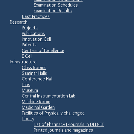
Examination Schedules
Examination Results
Best Practices
Research
Projects
Publications
Innovation Cell
Patents
Centers of Excellence
E Cell
Infrastructure
Class Rooms
Seminar Halls
Conference Hall
Labs
Museum
Central Instrumentation Lab
Machine Room
Medicinal Garden
Facilities of Physically challenged
Library
List of Pharmacy E-Journals in DELNET
Printed journals and magazines