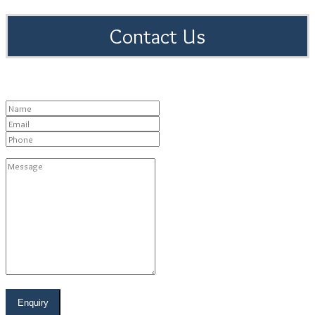
Contact Us