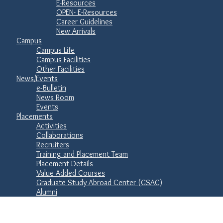
E-Resources
OPEN- E-Resources
Career Guidelines
New Arrivals
Campus
Campus Life
Campus Facilities
Other Facilities
News/Events
e-Bulletin
News Room
Events
Placements
Activities
Collaborations
Recruiters
Training and Placement Team
Placement Details
Value Added Courses
Graduate Study Abroad Center (GSAC)
Alumni