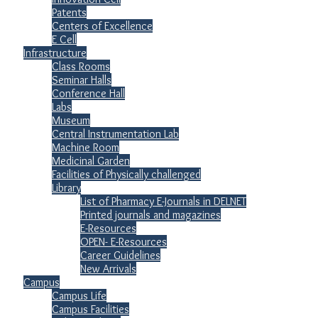
Patents
Centers of Excellence
E Cell
Infrastructure
Class Rooms
Seminar Halls
Conference Hall
Labs
Museum
Central Instrumentation Lab
Machine Room
Medicinal Garden
Facilities of Physically challenged
Library
List of Pharmacy E-Journals in DELNET
Printed journals and magazines
E-Resources
OPEN- E-Resources
Career Guidelines
New Arrivals
Campus
Campus Life
Campus Facilities