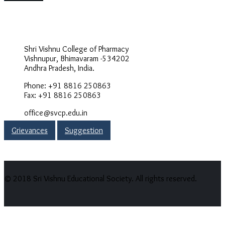
Address
Shri Vishnu College of Pharmacy
Vishnupur, Bhimavaram -534202
Andhra Pradesh, India.
Phone: +91 8816 250863
Fax: +91 8816 250863
office@svcp.edu.in
Grievances
Suggestion
© 2018 Sri Vishnu Educational Society. All rights reserved.