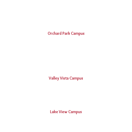
B.V.Raju Institute of Computer Education
Vishnu School, Bhimavaram
Orchard Park Campus
Padmasri Dr. B V Raju Institute of Technology
Vishnu Institute of Pharmaceutical Education and Research
Vishnu Public School, Narsapur
Valley Vista Campus
BVRIT Hyderabad College Of Engineering For Women
Lake View Campus
Vishnu Educational Development and Innovation Centre