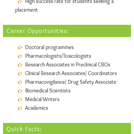
High success rate for students seeking a
placement
Career Opportunities:
Doctoral programmes
Pharmacologists/Toxicologists
Research Associates in Preclinical CROs
Clinical Research Associates/ Coordinators
Pharmacovigilance/ Drug Safety Associate
Biomedical Scientists
Medical Writers
Academics
Quick Facts: