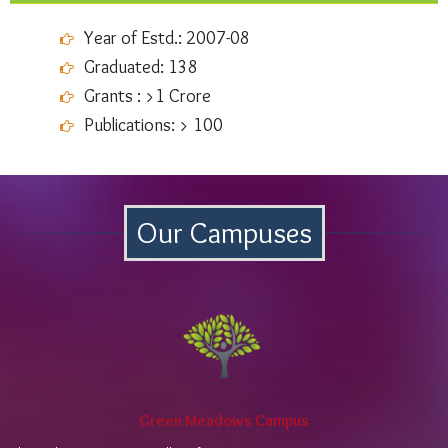
Year of Estd.: 2007-08
Graduated: 138
Grants : >1 Crore
Publications: > 100
Our Campuses
Green Meadows Campus