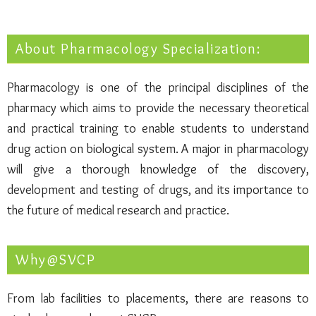
About Pharmacology Specialization:
Pharmacology is one of the principal disciplines of the
pharmacy which aims to provide the necessary theoretical
and practical training to enable students to understand
drug action on biological system. A major in pharmacology
will give a thorough knowledge of the discovery,
development and testing of drugs, and its importance to
the future of medical research and practice.
Why@SVCP
From lab facilities to placements, there are reasons to