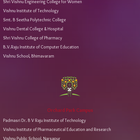
Shri Vishnu Engineering College for Women
Vishnu Institute of Technology
Smt. B Seetha Polytechnic College
Vishnu Dental College & Hospital
Shri Vishnu College of Pharmacy
B.V.Raju Institute of Computer Education
Vishnu School, Bhimavaram
Orchard Park Campus
Padmasri Dr. B V Raju Institute of Technology
Vishnu Institute of Pharmaceutical Education and Research
Vishnu Public School, Narsapur