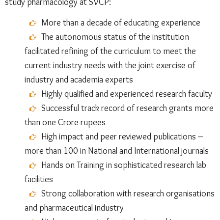
study pharmacology at SVCP:
More than a decade of educating experience
The autonomous status of the institution
facilitated refining of the curriculum to meet the
current industry needs with the joint exercise of
industry and academia experts
Highly qualified and experienced research faculty
Successful track record of research grants more
than one Crore rupees
High impact and peer reviewed publications –
more than 100 in National and International journals
Hands on Training in sophisticated research lab
facilities
Strong collaboration with research organisations
and pharmaceutical industry