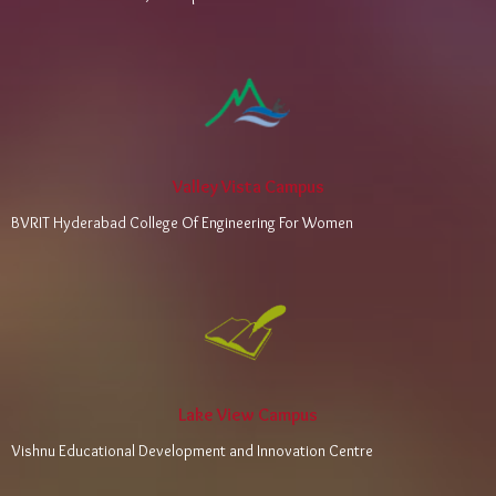
Valley Vista Campus
BVRIT Hyderabad College Of Engineering For Women
Lake View Campus
Vishnu Educational Development and Innovation Centre