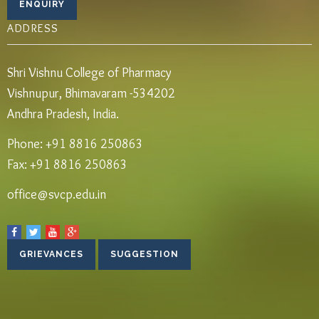
ADDRESS
Shri Vishnu College of Pharmacy
Vishnupur, Bhimavaram -534202
Andhra Pradesh, India.
Phone: +91 8816 250863
Fax: +91 8816 250863
office@svcp.edu.in
GRIEVANCES
SUGGESTION