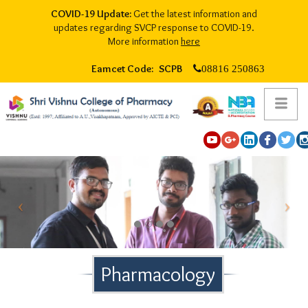
COVID-19 Update:
Get the latest information and
updates regarding SVCP response to COVID-19.
More information
here
Eamcet Code: SCPB
08816 250863
Pharmacology