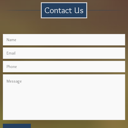
Contact Us