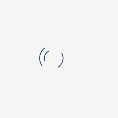
colleges across Sri Vishnu institutions, and industry
relevant knowledge to drive disruptions in higher
education. He is in close coordination with the Vishnu
Educational Development and Innovation Centre (VEDIC)
at Hyderabad, a campus dedicated to innovations in
teaching pedagogy, learning styles and continuous
assessment methods for active learning of students.
Joint Secretary - Sri. K. Sai Sumant