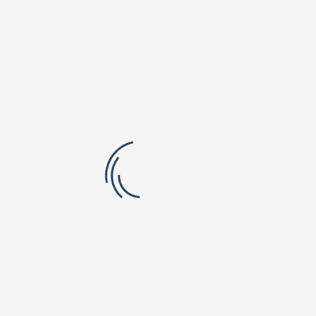
Green Meadows Campus
Shri Vishnu Engineering College for Women
Vishnu Institute of Technology
Smt. B Seetha Polytechnic College
Vishnu Dental College & Hospital
Shri Vishnu College of Pharmacy
B.V.Raju Institute of Computer Education
Vishnu School, Bhimavaram