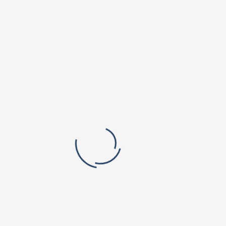
Orchard Park Campus
Valley Vista Campus
r. B V Raju Institute of Technology
BVRIT Hyderabad College Of Engine
titute of Pharmaceutical Education
Women
rch
lic School, Narsapur