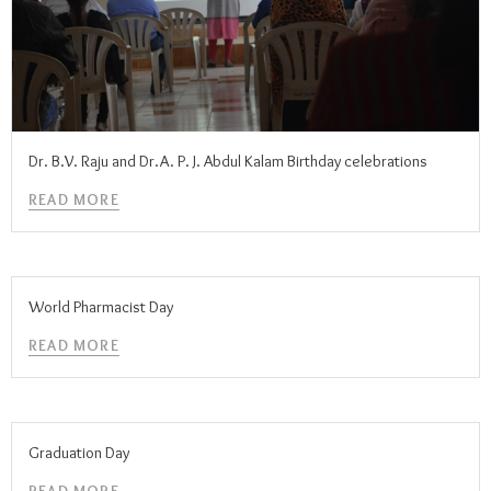
Dr. B.V. Raju and Dr.A. P. J. Abdul Kalam Birthday celebrations
READ MORE
World Pharmacist Day
READ MORE
Graduation Day