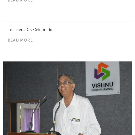
READ MORE
Teachers Day Celebrations
READ MORE