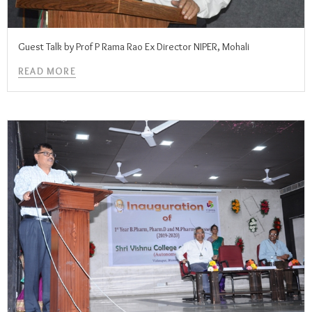
Guest Talk by Prof P Rama Rao Ex Director NIPER, Mohali
READ MORE