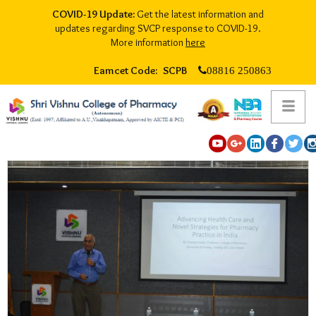
COVID-19 Update:
Get the latest information and
updates regarding SVCP response to COVID-19.
More information
here
Eamcet Code: SCPB
08816 250863