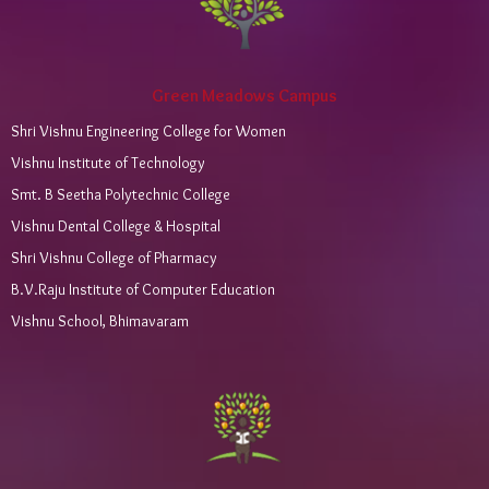
Green Meadows Campus
Shri Vishnu Engineering College for Women
Vishnu Institute of Technology
Smt. B Seetha Polytechnic College
Vishnu Dental College & Hospital
Shri Vishnu College of Pharmacy
B.V.Raju Institute of Computer Education
Vishnu School, Bhimavaram