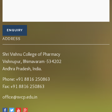
ADDRESS
Shri Vishnu College of Pharmacy
Vishnupur, Bhimavaram -534202
Andhra Pradesh, India.
Phone: +91 8816 250863
Fax: +91 8816 250863
office@svcp.edu.in