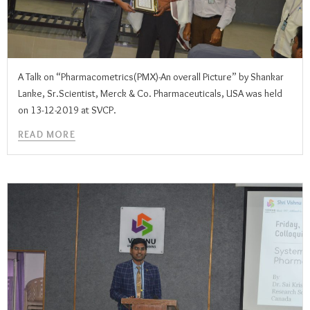
A Talk on “Pharmacometrics(PMX)-An overall Picture” by Shankar
Lanke, Sr.Scientist, Merck & Co. Pharmaceuticals, USA was held
on 13-12-2019 at SVCP.
READ MORE