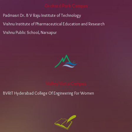
Orchard Park Campus
Padmasri Dr. B V Raju Institute of Technology
Vishnu Institute of Pharmaceutical Education and Research
Vishnu Public School, Narsapur
Valley Vista Campus
BVRIT Hyderabad College Of Engineering For Women