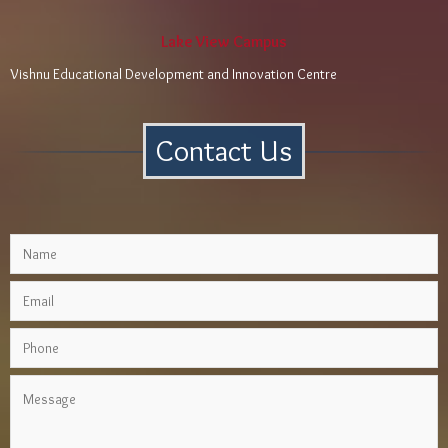
Lake View Campus
Vishnu Educational Development and Innovation Centre
Contact Us