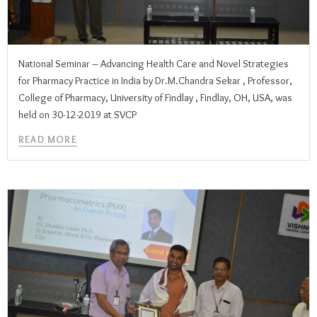
National Seminar – Advancing Health Care and Novel Strategies
for Pharmacy Practice in India by Dr.M.Chandra Sekar , Professor,
College of Pharmacy, University of Findlay , Findlay, OH, USA, was
held on 30-12-2019 at SVCP
READ MORE