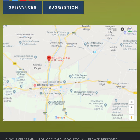
GRIEVANCES
SUGGESTION
© 2018 SRI VISHNU EDUCATIONAL SOCIETY. ALL RIGHTS RESERVED.