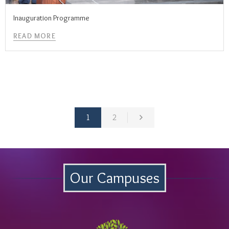
Inauguration Programme
READ MORE
1
2
Our Campuses