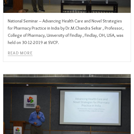
National Seminar – Advancing Health Care and Novel Strategies
for Pharmacy Practice in India by Dr.M.Chandra Sekar , Professor,
College of Pharmacy, University of Findlay , Findlay, OH, USA, was
held on 30-12-2019 at SVCP.
READ MORE