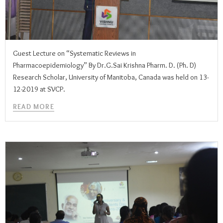
Guest Lecture on “Systematic Reviews in
Pharmacoepidemiology” By Dr.G.Sai Krishna Pharm. D. (Ph. D)
Research Scholar, University of Manitoba, Canada was held on 13-
12-2019 at SVCP.
READ MORE