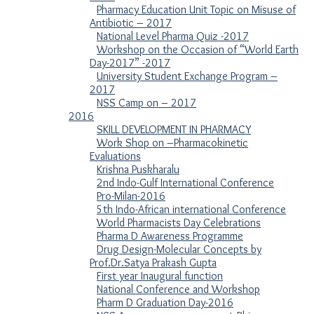
Pharmacy Education Unit Topic on Misuse of
Antibiotic – 2017
National Level Pharma Quiz -2017
Workshop on the Occasion of “World Earth
Day-2017” -2017
University Student Exchange Program –
2017
NSS Camp on – 2017
2016
SKILL DEVELOPMENT IN PHARMACY
Work Shop on –Pharmacokinetic
Evaluations
Krishna Puskharalu
2nd Indo-Gulf International Conference
Pro-Milan-2016
5th Indo-African international Conference
World Pharmacists Day Celebrations
Pharma D Awareness Programme
Drug Design-Molecular Concepts by
Prof.Dr.Satya Prakash Gupta
First year Inaugural function
National Conference and Workshop
Pharm D Graduation Day-2016