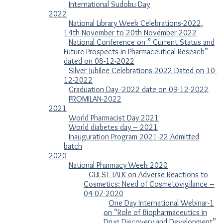
International Sudoku Day
2022
National Library Week Celebrations-2022,
14th November to 20th November 2022
National Conference on ” Current Status and
Future Prospects in Pharmaceutical Reseach”
dated on 08-12-2022
Silver Jubilee Celebrations-2022 Dated on 10-
12-2022
Graduation Day -2022 date on 09-12-2022
PROMILAN-2022
2021
World Pharmacist Day 2021
World diabetes day – 2021
Inauguration Program 2021-22 Admitted
batch
2020
National Pharmacy Week 2020
GUEST TALK on Adverse Reactions to
Cosmetics: Need of Cosmetovigilance –
04-07-2020
One Day International Webinar-1
on “Role of Biopharmaceutics in
Drug Discovery and Development”