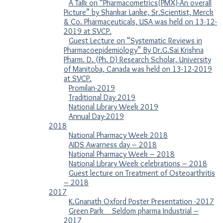
A Talk on “Pharmacometrics(PMX)-An overall
Picture” by Shankar Lanke, Sr.Scientist, Merck
& Co. Pharmaceuticals, USA was held on 13-12-
2019 at SVCP.
Guest Lecture on “Systematic Reviews in
Pharmacoepidemiology” By Dr.G.Sai Krishna
Pharm. D. (Ph. D) Research Scholar, University
of Manitoba, Canada was held on 13-12-2019
at SVCP.
Promilan-2019
Traditional Day 2019
National Library Week 2019
Annual Day-2019
2018
National Pharmacy Week 2018
AIDS Awarness day – 2018
National Pharmacy Week – 2018
National Library Week celebrations – 2018
Guest lecture on Treatment of Osteoarthritis
– 2018
2017
K.Gnanath Oxford Poster Presentation -2017
Green Park _ Seldom pharma Industrial –
2017