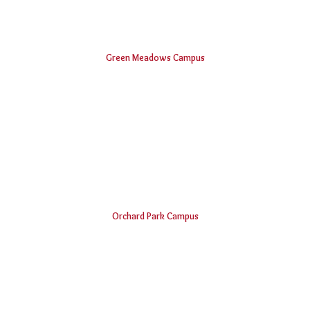
Green Meadows Campus
Shri Vishnu Engineering College for Women
Vishnu Institute of Technology
Smt. B Seetha Polytechnic College
Vishnu Dental College & Hospital
Shri Vishnu College of Pharmacy
B.V.Raju Institute of Computer Education
Vishnu School, Bhimavaram
Orchard Park Campus
Padmasri Dr. B V Raju Institute of Technology
Vishnu Institute of Pharmaceutical Education and Research
Vishnu Public School, Narsapur