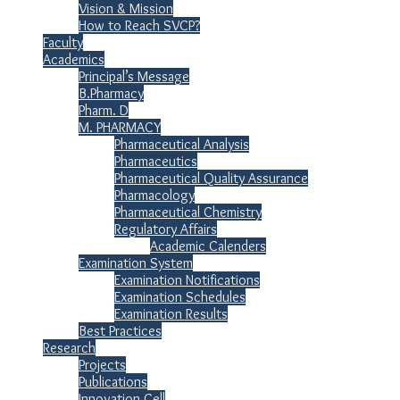
Vision & Mission
How to Reach SVCP?
Faculty
Academics
Principal’s Message
B.Pharmacy
Pharm. D
M. PHARMACY
Pharmaceutical Analysis
Pharmaceutics
Pharmaceutical Quality Assurance
Pharmacology
Pharmaceutical Chemistry
Regulatory Affairs
Academic Calenders
Examination System
Examination Notifications
Examination Schedules
Examination Results
Best Practices
Research
Projects
Publications
Innovation Cell