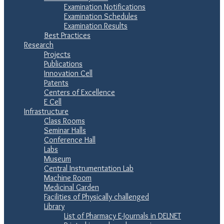
Examination Notifications
Examination Schedules
Examination Results
Best Practices
Research
Projects
Publications
Innovation Cell
Patents
Centers of Excellence
E Cell
Infrastructure
Class Rooms
Seminar Halls
Conference Hall
Labs
Museum
Central Instrumentation Lab
Machine Room
Medicinal Garden
Facilities of Physically challenged
Library
List of Pharmacy E-Journals in DELNET