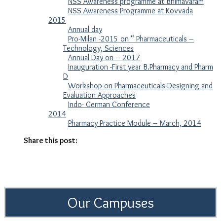
NSS Awareness programme at Bhimavaram
NSS Awareness Programme at Kovvada
2015
Annual day
Pro-Milan -2015 on “ Pharmaceuticals –
Technology, Sciences
Annual Day on – 2017
Inauguration -First year B.Pharmacy and Pharm
D
Workshop on Pharmaceuticals-Designing and
Evaluation Approaches
Indo- German Conference
2014
Pharmacy Practice Module – March, 2014
Share this post:
Our Campuses