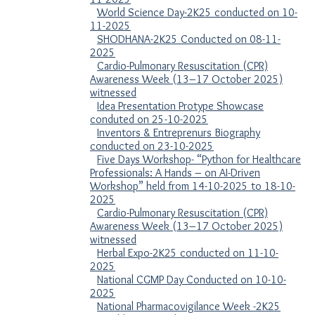
World Science Day-2K25 conducted on 10-
11-2025
SHODHANA-2K25 Conducted on 08-11-
2025
Cardio-Pulmonary Resuscitation (CPR)
Awareness Week (13–17 October 2025)
witnessed
Idea Presentation Protype Showcase
conduted on 25-10-2025
Inventors & Entreprenurs Biography
conducted on 23-10-2025
Five Days Workshop- “Python for Healthcare
Professionals: A Hands – on AI-Driven
Workshop” held from 14-10-2025 to 18-10-
2025
Cardio-Pulmonary Resuscitation (CPR)
Awareness Week (13–17 October 2025)
witnessed
Herbal Expo-2K25 conducted on 11-10-
2025
National CGMP Day Conducted on 10-10-
2025
National Pharmacovigilance Week -2K25