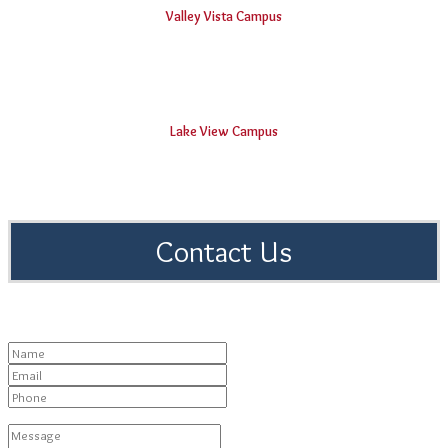
Valley Vista Campus
BVRIT Hyderabad College Of Engineering For Women
Lake View Campus
Vishnu Educational Development and Innovation Centre
Contact Us