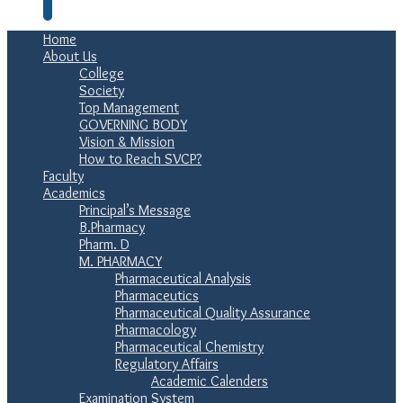
Home
About Us
College
Society
Top Management
GOVERNING BODY
Vision & Mission
How to Reach SVCP?
Faculty
Academics
Principal’s Message
B.Pharmacy
Pharm. D
M. PHARMACY
Pharmaceutical Analysis
Pharmaceutics
Pharmaceutical Quality Assurance
Pharmacology
Pharmaceutical Chemistry
Regulatory Affairs
Academic Calenders
Examination System