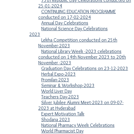
75th Republic Day Celebrations conducted on
25-01-2024
CONTINUING EDUCATION PROGRAMME
conducted on 17-02-2024
Annual Day Celebrations
National Science Day Celebrations
2023
Lekha Competition conducted on 25th
November-2023
National Library Week -2023 celebrations
conducted on 14th November 2023 to 20th
November -2023
Graduation Day Celebrations on 23-12-2023
Herbal Expo-2023
Promilan-2023
Seminar & Workshop-2023
World Liver Day
Teachers Day-2023
Silver Jubilee Alumni Meet-2023 on 09-07-
2023 at Hyderabad
Expert Motivation Talk
Shodana 2023
National Pharmacy Week Celebrations
World Pharmacist Day