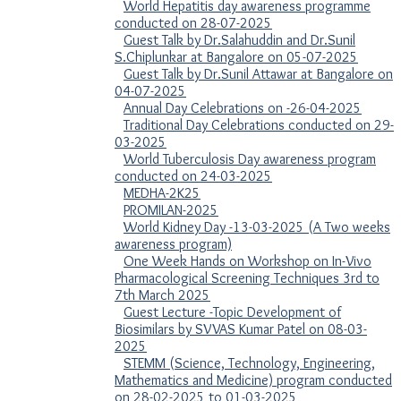
World Hepatitis day awareness programme
conducted on 28-07-2025
Guest Talk by Dr.Salahuddin and Dr.Sunil
S.Chiplunkar at Bangalore on 05-07-2025
Guest Talk by Dr.Sunil Attawar at Bangalore on
04-07-2025
Annual Day Celebrations on -26-04-2025
Traditional Day Celebrations conducted on 29-
03-2025
World Tuberculosis Day awareness program
conducted on 24-03-2025
MEDHA-2K25
PROMILAN-2025
World Kidney Day -13-03-2025 (A Two weeks
awareness program)
One Week Hands on Workshop on In-Vivo
Pharmacological Screening Techniques 3rd to
7th March 2025
Guest Lecture -Topic Development of
Biosimilars by SVVAS Kumar Patel on 08-03-
2025
STEMM (Science, Technology, Engineering,
Mathematics and Medicine) program conducted
on 28-02-2025 to 01-03-2025