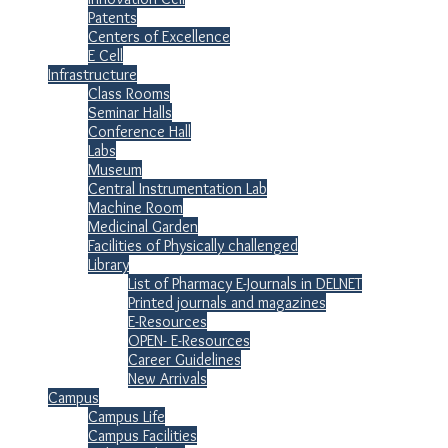
Patents
Centers of Excellence
E Cell
Infrastructure
Class Rooms
Seminar Halls
Conference Hall
Labs
Museum
Central Instrumentation Lab
Machine Room
Medicinal Garden
Facilities of Physically challenged
Library
List of Pharmacy E-Journals in DELNET
Printed journals and magazines
E-Resources
OPEN- E-Resources
Career Guidelines
New Arrivals
Campus
Campus Life
Campus Facilities