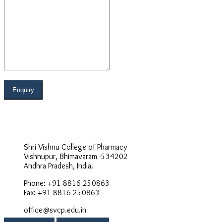
Address
Shri Vishnu College of Pharmacy
Vishnupur, Bhimavaram -534202
Andhra Pradesh, India.
Phone: +91 8816 250863
Fax: +91 8816 250863
office@svcp.edu.in