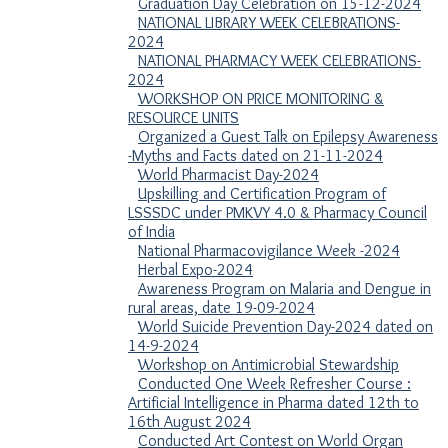
Graduation Day Celebration on 15-12-2024
NATIONAL LIBRARY WEEK CELEBRATIONS-
2024
NATIONAL PHARMACY WEEK CELEBRATIONS-
2024
WORKSHOP ON PRICE MONITORING &
RESOURCE UNITS
Organized a Guest Talk on Epilepsy Awareness
-Myths and Facts dated on 21-11-2024
World Pharmacist Day-2024
Upskilling and Certification Program of
LSSSDC under PMKVY 4.0 & Pharmacy Council
of India
National Pharmacovigilance Week -2024
Herbal Expo-2024
Awareness Program on Malaria and Dengue in
rural areas, date 19-09-2024
World Suicide Prevention Day-2024 dated on
14-9-2024
Workshop on Antimicrobial Stewardship
Conducted One Week Refresher Course :
Artificial Intelligence in Pharma dated 12th to
16th August 2024
Conducted Art Contest on World Organ