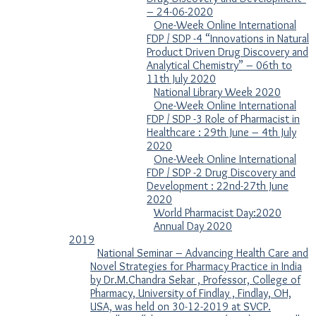
– 24-06-2020
One-Week Online International
FDP / SDP -4 “Innovations in Natural
Product Driven Drug Discovery and
Analytical Chemistry” – 06th to
11th July 2020
National Library Week 2020
One-Week Online International
FDP / SDP -3 Role of Pharmacist in
Healthcare : 29th June – 4th July
2020
One-Week Online International
FDP / SDP -2​ Drug Discovery and
Development ​: 22nd-27th June
2020
World Pharmacist Day:2020
Annual Day 2020
2019
National Seminar – Advancing Health Care and
Novel Strategies for Pharmacy Practice in India
by Dr.M.Chandra Sekar , Professor, College of
Pharmacy, University of Findlay , Findlay, OH,
USA, was held on 30-12-2019 at SVCP.