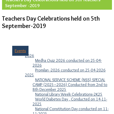
September -2019
Teachers Day Celebrations held on 5th
September-2019
Events
2026
Medha Quiz 2026 conducted on 25-04-
2026
Promilan -2026 conducted on 25-04-2026
2025
NATIONAL SERVICE SCHEME (NSS) SPECIAL
CAMP (2025–2026) Conducted from 2nd to
8th December 2025
National Library Week Celebrations-2K25
World Diabetes Day , Conducted on 14-11-
2025
National Constitution Day conducted on 11-
11-2025