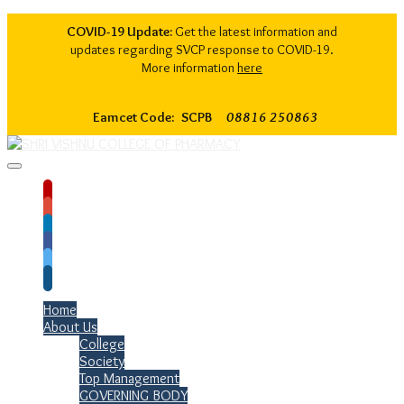
COVID-19 Update:
Get the latest information and
updates regarding SVCP response to COVID-19.
More information
here
Eamcet Code: SCPB
08816 250863
Home
About Us
College
Society
Top Management
GOVERNING BODY