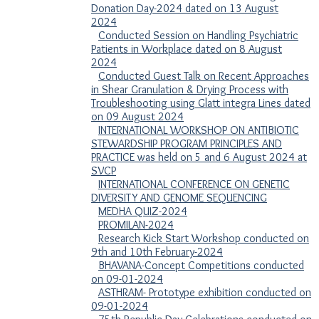
Donation Day-2024 dated on 13 August
2024
Conducted Session on Handling Psychiatric
Patients in Workplace dated on 8 August
2024
Conducted Guest Talk on Recent Approaches
in Shear Granulation & Drying Process with
Troubleshooting using Glatt integra Lines dated
on 09 August 2024
INTERNATIONAL WORKSHOP ON ANTIBIOTIC
STEWARDSHIP PROGRAM PRINCIPLES AND
PRACTICE was held on 5 and 6 August 2024 at
SVCP
INTERNATIONAL CONFERENCE ON GENETIC
DIVERSITY AND GENOME SEQUENCING
MEDHA QUIZ-2024
PROMILAN-2024
Research Kick Start Workshop conducted on
9th and 10th February-2024
BHAVANA-Concept Competitions conducted
on 09-01-2024
ASTHRAM- Prototype exhibition conducted on
09-01-2024