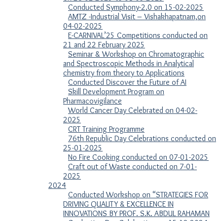
Conducted Symphony-2.0 on 15-02-2025
AMTZ -Industrial Visit – Vishakhapatnam,on
04-02-2025
E-CARNIVAL’25 Competitions conducted on
21 and 22 February 2025
Seminar & Workshop on Chromatographic
and Spectroscopic Methods in Analytical
chemistry from theory to Applications
Conducted Discover the Future of AI
Skill Development Program on
Pharmacovigilance
World Cancer Day Celebrated on 04-02-
2025
CRT Training Programme
76th Republic Day Celebrations conducted on
25-01-2025
No Fire Cooking conducted on 07-01-2025
Craft out of Waste conducted on 7-01-
2025
2024
Conducted Workshop on “STRATEGIES FOR
DRIVING QUALITY & EXCELLENCE IN
INNOVATIONS BY PROF. S.K. ABDUL RAHAMAN