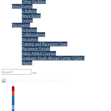
Other Facilities
News/Events
e-Bulletin
News Room
Events
Placements
Activities
Collaborations
Recruiters
Training and Placement Team
Placement Details
Value Added Courses
Graduate Study Abroad Center (GSAC)
Alumni