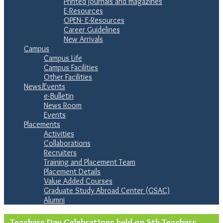
Printed journals and magazines
E-Resources
OPEN- E-Resources
Career Guidelines
New Arrivals
Campus
Campus Life
Campus Facilities
Other Facilities
News/Events
e-Bulletin
News Room
Events
Placements
Activities
Collaborations
Recruiters
Training and Placement Team
Placement Details
Value Added Courses
Graduate Study Abroad Center (GSAC)
Alumni
Teachers Day Celebrations held on 5th Teachers