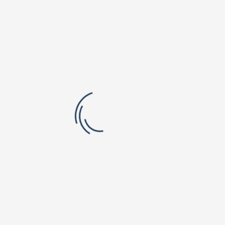
Orchard Park Campus
Valley Vista Campus
r. B V Raju Institute of Technology
BVRIT Hyderabad College Of Engine
titute of Pharmaceutical Education
Women
rch
lic School, Narsapur