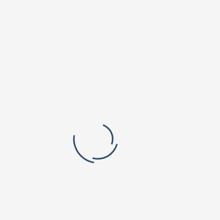
Orchard Park Campus
Valley Vista Campus
r. B V Raju Institute of Technology
BVRIT Hyderabad College Of Engine
titute of Pharmaceutical Education
Women
rch
lic School, Narsapur