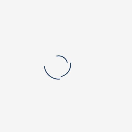
Vishnu Institute of Pharmaceutical Education and Research
Vishnu Public School, Narsapur
Valley Vista Campus
BVRIT Hyderabad College Of Engineering For Women
Lake View Campus
Vishnu Educational Development and Innovation Centre